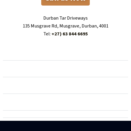
Durban Tar Driveways
135 Musgrave Rd, Musgrave, Durban, 4001
Tel:
+27) 63 844 6695
100 things to consider when hiring a person for
tar/asphalt driveways in Durban
100 things people dont know about tar/asphalt
driveways in Durban
100 things that can go wrong when choosing a person
for tar/asphalt driveways in Durban
100 stats and facts about tar/asphalt driveways in
Pietermaritzburg