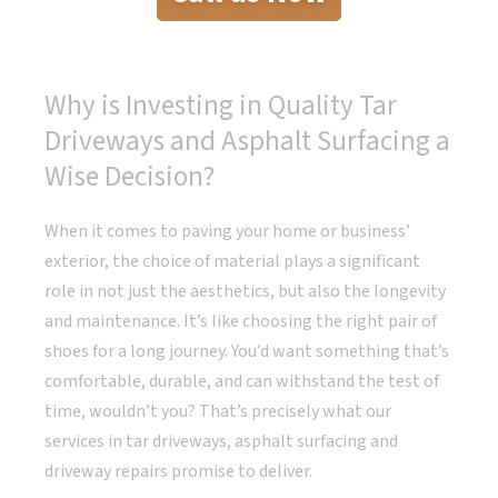
Why is Investing in Quality Tar
Driveways and Asphalt Surfacing a
Wise Decision?
When it comes to paving your home or business’
exterior, the choice of material plays a significant
role in not just the aesthetics, but also the longevity
and maintenance. It’s like choosing the right pair of
shoes for a long journey. You’d want something that’s
comfortable, durable, and can withstand the test of
time, wouldn’t you? That’s precisely what our
services in tar driveways, asphalt surfacing and
driveway repairs promise to deliver.