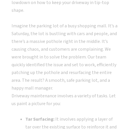
lowdown on how to keep your driveway in tip-top
shape.
Imagine the parking lot of a busy shopping mall. It’s a
Saturday, the lot is bustling with cars and people, and
there’s a massive pothole right in the middle. It’s
causing chaos, and customers are complaining. We
were brought in to solve the problem. Our team
quickly identified the issue and set to work, efficiently
patching up the pothole and resurfacing the entire
area. The result? A smooth, safe parking lot, and a
happy mall manager.
Driveway maintenance involves a variety of tasks. Let
us paint a picture for you:
Tar Surfacing:
It involves applying a layer of
tar over the existing surface to reinforce it and