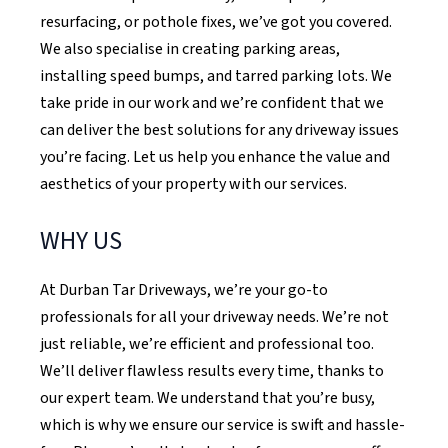
resurfacing, or pothole fixes, we’ve got you covered.
We also specialise in creating parking areas,
installing speed bumps, and tarred parking lots. We
take pride in our work and we’re confident that we
can deliver the best solutions for any driveway issues
you’re facing. Let us help you enhance the value and
aesthetics of your property with our services.
WHY US
At Durban Tar Driveways, we’re your go-to
professionals for all your driveway needs. We’re not
just reliable, we’re efficient and professional too.
We’ll deliver flawless results every time, thanks to
our expert team. We understand that you’re busy,
which is why we ensure our service is swift and hassle-