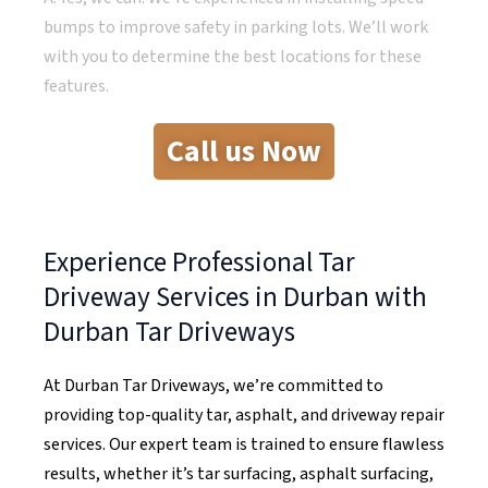
bumps to improve safety in parking lots. We’ll work
with you to determine the best locations for these
features.
Call us Now
Experience Professional Tar
Driveway Services in Durban with
Durban Tar Driveways
At Durban Tar Driveways, we’re committed to
providing top-quality tar, asphalt, and driveway repair
services. Our expert team is trained to ensure flawless
results, whether it’s tar surfacing, asphalt surfacing,