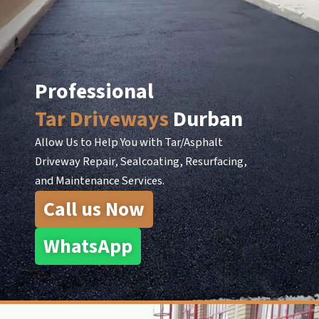
Skip
to
content
Professional
Tar Driveways
Durban
Allow Us to Help You with Tar/Asphalt
Driveway Repair, Sealcoating, Resurfacing,
and Maintenance Services.
Call us Now
WhatsApp