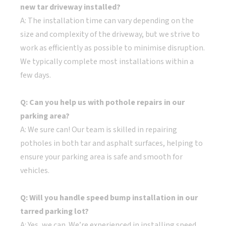
new tar driveway installed?
A: The installation time can vary depending on the
size and complexity of the driveway, but we strive to
work as efficiently as possible to minimise disruption.
We typically complete most installations within a
few days.
Q: Can you help us with pothole repairs in our
parking area?
A: We sure can! Our team is skilled in repairing
potholes in both tar and asphalt surfaces, helping to
ensure your parking area is safe and smooth for
vehicles.
Q: Will you handle speed bump installation in our
tarred parking lot?
A: Yes, we can. We’re experienced in installing speed