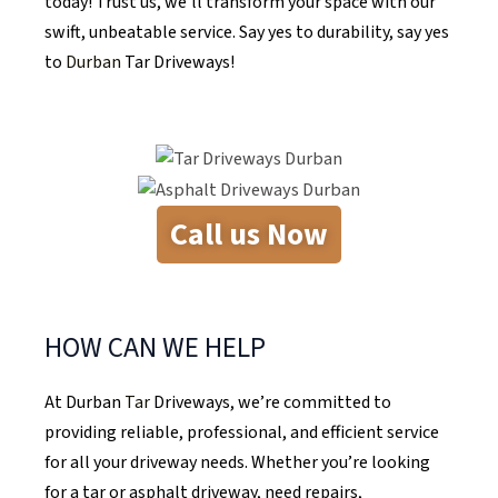
today! Trust us, we’ll transform your space with our
swift, unbeatable service. Say yes to durability, say yes
to
Durban
Tar Driveways!
Call us Now
HOW CAN WE HELP
At Durban
Tar
Driveways, we’re committed to
providing reliable, professional, and efficient service
for all your driveway needs. Whether you’re looking
for a tar or asphalt driveway, need repairs,