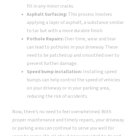
fill in any minor cracks.
Asphalt Surfacing:
This process involves
applying a layer of asphalt, a substance similar
to tar but with a more durable finish.
Pothole Repairs:
Over time, wear and tear
can lead to potholes in your driveway. These
need to be patched up and smoothed over to
prevent further damage.
Speed bump installation:
Installing speed
bumps can help control the speed of vehicles
on your driveway or in your parking area,
reducing the risk of accidents.
Now, there’s no need to feel overwhelmed. With
proper maintenance and timely repairs, your driveway
or parking area can continue to serve you well for