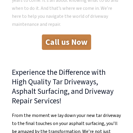
years to come. It’s all about knowing what to do and
when to do it. And that’s where we come in. We’re
here to help you navigate the world of driveway
maintenance and repair.
Call us Now
Experience the Difference with
High Quality Tar Driveways,
Asphalt Surfacing, and Driveway
Repair Services!
From the moment we lay down your new tar driveway
to the final touches on your asphalt surfacing, you’ll
be amazed by the transformation. We’re not just