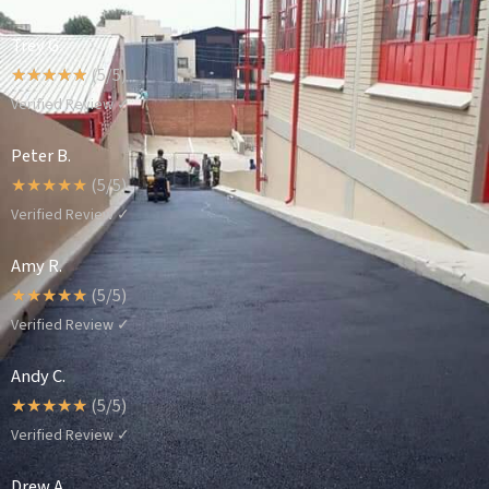
Trey G.
☆
☆
☆
☆
☆
(5/5)
Verified Review ✓
Peter B.
☆
☆
☆
☆
☆
(5/5)
Verified Review ✓
Amy R.
☆
☆
☆
☆
☆
(5/5)
Verified Review ✓
Andy C.
☆
☆
☆
☆
☆
(5/5)
Verified Review ✓
Drew A.