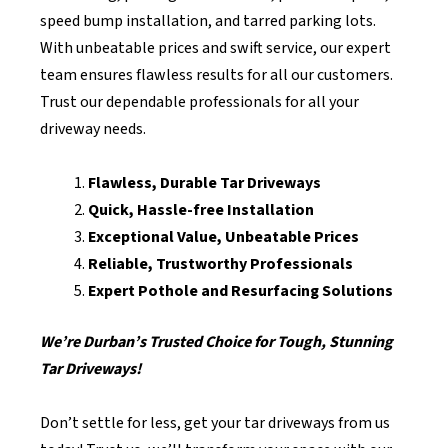
speed bump installation, and tarred parking lots.
With unbeatable prices and swift service, our expert
team ensures flawless results for all our customers.
Trust our dependable professionals for all your
driveway needs.
Flawless, Durable Tar Driveways
Quick, Hassle-free Installation
Exceptional Value, Unbeatable Prices
Reliable, Trustworthy Professionals
Expert Pothole and Resurfacing Solutions
We’re Durban’s Trusted Choice for Tough, Stunning
Tar Driveways!
Don’t settle for less, get your tar driveways from us