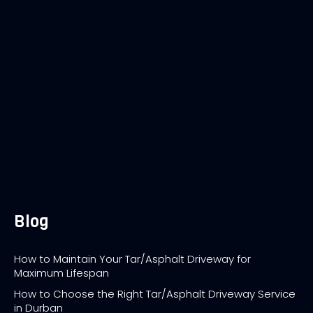
Blog
How to Maintain Your Tar/Asphalt Driveway for
Maximum Lifespan
How to Choose the Right Tar/Asphalt Driveway Service
in Durban