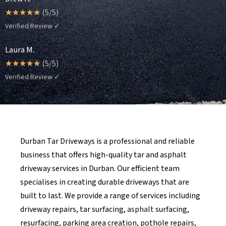
☆
☆
☆
☆
☆
(5/5)
Verified Review ✓
Laura M.
☆
☆
☆
☆
☆
(5/5)
Verified Review ✓
Durban Tar Driveways is a professional and reliable
business that offers high-quality tar and asphalt
driveway services in Durban. Our efficient team
specialises in creating durable driveways that are
built to last. We provide a range of services including
driveway repairs, tar surfacing,
asphalt
surfacing,
resurfacing, parking area creation, pothole repairs,