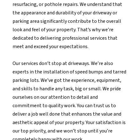
resurfacing, or pothole repairs. We understand that
the appearance and durability of your driveway or
parking area significantly contribute to the overall
look and feel of your property. That’s why we’re
dedicated to delivering professional services that
meet and exceed your expectations.
Our services don’t stop at driveways. We’re also
experts in the installation of speed bumps and tarred
parking lots. We’ve got the experience, equipment,
and skills to handle any task, big or small. We pride
ourselves on our attention to detail and
commitment to quality work. You can trust us to
deliver a job well done that enhances the value and
aesthetic appeal of your property. Your satisfaction is
our top priority, and we won’t stop until you’re
completely happy with our work.