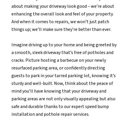
about making your driveway look good – we’re about
enhancing the overall look and feel of your property.
And when it comes to repairs, we won’t just patch
things up; we’ll make sure they’re better than ever.
Imagine driving up to your home and being greeted by
a smooth, sleek driveway that’s free of potholes and
cracks. Picture hosting a barbecue on your newly
resurfaced parking area, or confidently directing
guests to park in your tarred parking lot, knowing it’s
sturdy and well-built. Now, think about the peace of
mind you’ll have knowing that your driveway and
parking areas are not only visually appealing but also
safe and durable thanks to our expert speed bump
installation and pothole repair services.