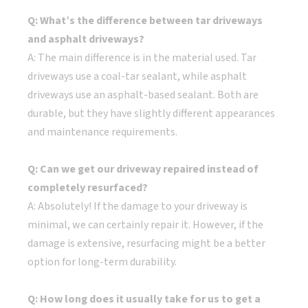
Q: What’s the difference between tar driveways
and asphalt driveways?
A: The main difference is in the material used. Tar
driveways use a coal-tar sealant, while asphalt
driveways use an asphalt-based sealant. Both are
durable, but they have slightly different appearances
and maintenance requirements.
Q: Can we get our driveway repaired instead of
completely resurfaced?
A: Absolutely! If the damage to your driveway is
minimal, we can certainly repair it. However, if the
damage is extensive, resurfacing might be a better
option for long-term durability.
Q: How long does it usually take for us to get a