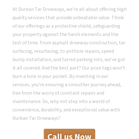
At Durban Tar Driveways, we’re all about offering high
quality services that provide unbeatable value. Think
of our offerings as a protective shield, safeguarding
your property against the harsh elements and the
test of time. From asphalt driveway construction, tar
surfacing, resurfacing, to pothole repairs, speed
bump installation, and tarred parking lots, we’ve got
it all covered. And the best part? Our price tags won’t
burn a hole in your pocket. By investing in our
services, you’re ensuring a smoother journey ahead,
free from the worry of constant repairs and
maintenance. So, why not step into a world of
convenience, durability, and exceptional value with
Durban Tar Driveways?
Call us Now