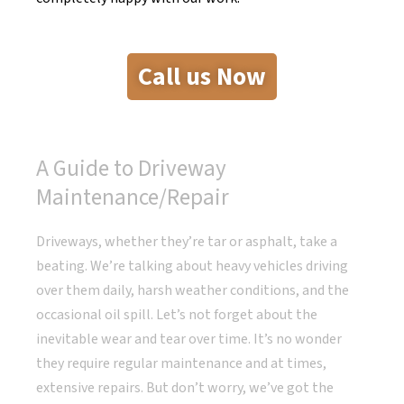
Call us Now
A Guide to Driveway
Maintenance/Repair
Driveways, whether they’re tar or asphalt, take a
beating. We’re talking about heavy vehicles driving
over them daily, harsh weather conditions, and the
occasional oil spill. Let’s not forget about the
inevitable wear and tear over time. It’s no wonder
they require regular maintenance and at times,
extensive repairs. But don’t worry, we’ve got the