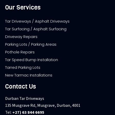
Our Services
Tar Driveways / Asphalt Driveways
Tar Surfacing / Asphalt Surfacing
Driveway Repairs
Parking Lots / Parking Areas
Pothole Repairs
Tar Speed Bump Installation
Tarred Parking Lots
New Tarmac Installations
Contact Us
Durban Tar Driveways
135 Musgrave Rd, Musgrave, Durban, 4001
Tel:
+27) 63 844 6695