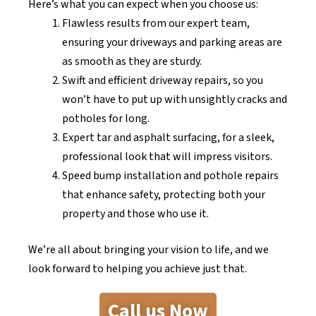
Here’s what you can expect when you choose us:
Flawless results from our expert team,
ensuring your driveways and parking areas are
as smooth as they are sturdy.
Swift and efficient driveway repairs, so you
won’t have to put up with unsightly cracks and
potholes for long.
Expert tar and asphalt surfacing, for a sleek,
professional look that will impress visitors.
Speed bump installation and pothole repairs
that enhance safety, protecting both your
property and those who use it.
We’re all about bringing your vision to life, and we
look forward to helping you achieve just that.
Call us Now