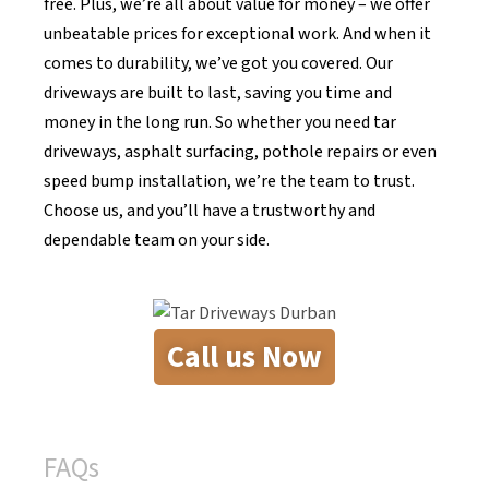
free. Plus, we’re all about value for money – we offer
unbeatable prices for exceptional work. And when it
comes to durability, we’ve got you covered. Our
driveways are built to last, saving you time and
money in the long run. So whether you need tar
driveways, asphalt surfacing, pothole repairs or even
speed bump installation, we’re the team to trust.
Choose us, and you’ll have a trustworthy and
dependable team on your side.
Call us Now
FAQs