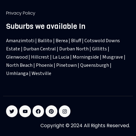
Privacy Policy
Suburbs we available In
Amanzimtoti | Ballito | Berea | Bluff | Cotswold Downs
Estate | Durban Central | Durban North | Gillitts |
Glenwood | Hillcrest | La Lucia | Morningside | Musgrave |
North Beach | Phoenix | Pinetown | Queensburgh |
Umhlanga | Westville
T
Y
F
P
I
w
o
a
i
n
i
u
c
n
s
t
t
e
t
t
Copyright © 2024 All Rights Reserved.
t
u
b
e
a
e
b
o
r
g